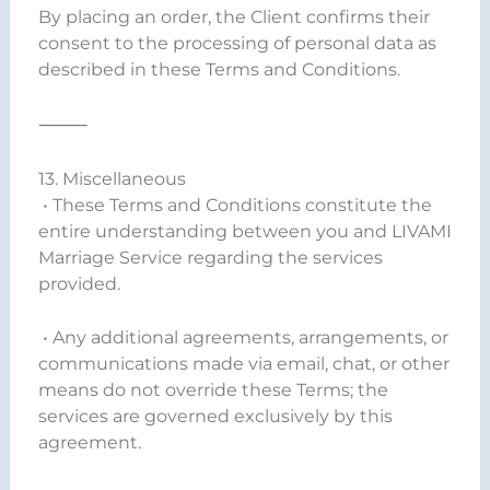
By placing an order, the Client confirms their
consent to the processing of personal data as
described in these Terms and Conditions.
⸻
13. Miscellaneous
• These Terms and Conditions constitute the
entire understanding between you and LIVAMI
Marriage Service regarding the services
provided.
• Any additional agreements, arrangements, or
communications made via email, chat, or other
means do not override these Terms; the
services are governed exclusively by this
agreement.