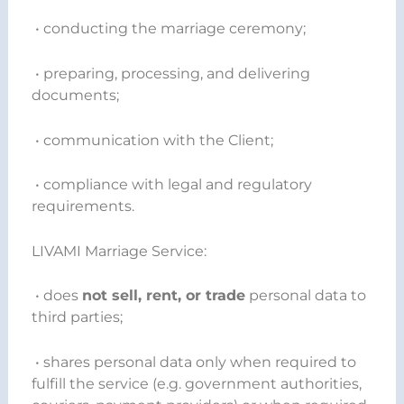
• conducting the marriage ceremony;
• preparing, processing, and delivering
documents;
• communication with the Client;
• compliance with legal and regulatory
requirements.
LIVAMI Marriage Service:
• does
not sell, rent, or trade
personal data to
third parties;
• shares personal data only when required to
fulfill the service (e.g. government authorities,