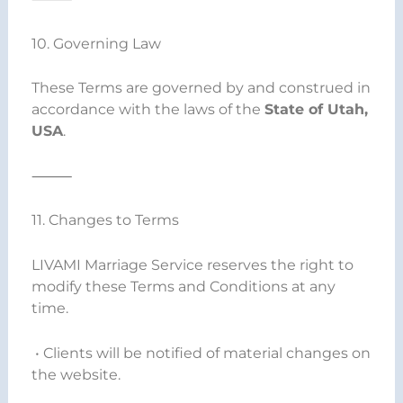
10. Governing Law
These Terms are governed by and construed in
accordance with the laws of the
State of Utah,
USA
.
⸻
11. Changes to Terms
LIVAMI Marriage Service reserves the right to
modify these Terms and Conditions at any
time.
• Clients will be notified of material changes on
the website.