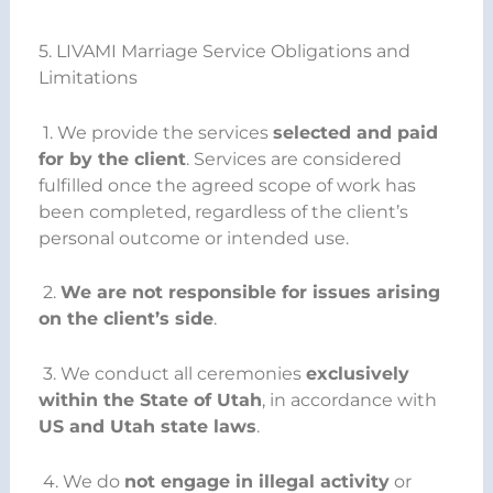
5. LIVAMI Marriage Service Obligations and
Limitations
1. We provide the services
selected and paid
for by the client
. Services are considered
fulfilled once the agreed scope of work has
been completed, regardless of the client’s
personal outcome or intended use.
2.
We are not responsible for issues arising
on the client’s side
.
3. We conduct all ceremonies
exclusively
within the State of Utah
, in accordance with
US and Utah state laws
.
4. We do
not engage in illegal activity
or