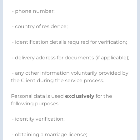
• phone number;
• country of residence;
• identification details required for verification;
• delivery address for documents (if applicable);
• any other information voluntarily provided by
the Client during the service process.
Personal data is used
exclusively
for the
following purposes:
• identity verification;
• obtaining a marriage license;