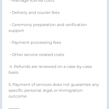
• Marriage license costs
• Delivery and courier fees
• Ceremony preparation and verification
support
• Payment processing fees
• Other service-related costs
4. Refunds are reviewed on a case-by-case
basis.
5. Payment of services does not guarantee any
specific personal, legal, or immigration
outcome.
⸻