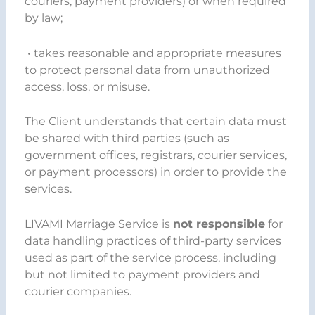
couriers, payment providers) or when required
by law;
• takes reasonable and appropriate measures
to protect personal data from unauthorized
access, loss, or misuse.
The Client understands that certain data must
be shared with third parties (such as
government offices, registrars, courier services,
or payment processors) in order to provide the
services.
LIVAMI Marriage Service is
not responsible
for
data handling practices of third-party services
used as part of the service process, including
but not limited to payment providers and
courier companies.