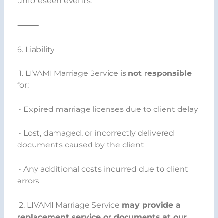
unforeseen events.
⸻
6. Liability
1. LIVAMI Marriage Service is
not responsible
for:
• Expired marriage licenses due to client delay
• Lost, damaged, or incorrectly delivered
documents caused by the client
• Any additional costs incurred due to client
errors
2. LIVAMI Marriage Service
may provide a
replacement service or documents at our