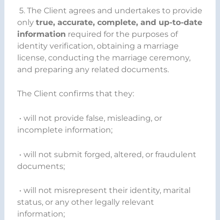
5. The Client agrees and undertakes to provide
only
true, accurate, complete, and up-to-date
information
required for the purposes of
identity verification, obtaining a marriage
license, conducting the marriage ceremony,
and preparing any related documents.
The Client confirms that they:
• will not provide false, misleading, or
incomplete information;
• will not submit forged, altered, or fraudulent
documents;
• will not misrepresent their identity, marital
status, or any other legally relevant
information;