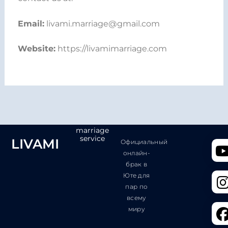
Email:
livami.marriage@gmail.com
Website:
https://livamimarriage.com
marriage
service
LIVAMI
Официальный
онлайн-
брак в
Юте для
пар по
всему
миру