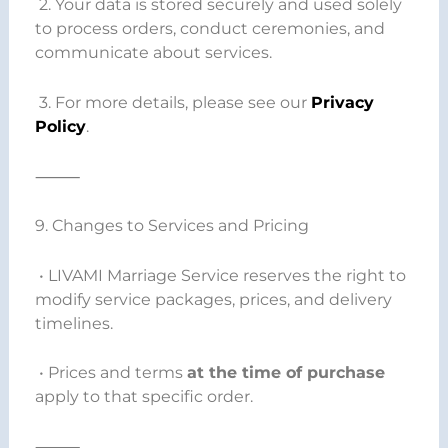
2. Your data is stored securely and used solely
to process orders, conduct ceremonies, and
communicate about services.
3. For more details, please see our
Privacy
Policy
.
⸻
9. Changes to Services and Pricing
• LIVAMI Marriage Service reserves the right to
modify service packages, prices, and delivery
timelines.
• Prices and terms
at the time of purchase
apply to that specific order.
⸻