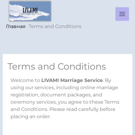
Перейти
к
содержимому
Главная
Terms and Conditions
Terms and Conditions
Welcome to
LIVAMI Marriage Service
. By
using our services, including online marriage
registration, document packages, and
ceremony services, you agree to these Terms
and Conditions. Please read carefully before
placing an order.