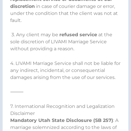
discretion
in case of courier damage or error,
under the condition that the client was not at
fault.
3. Any client may be
refused service
at the
sole discretion of LIVAMI Marriage Service
without providing a reason.
4. LIVAMI Marriage Service shall not be liable for
any indirect, incidental, or consequential
damages arising from the use of our services.
⸻
7. International Recognition and Legalization
Disclaimer
Mandatory Utah State Disclosure (SB 257)
: A
marriage solemnized according to the laws of