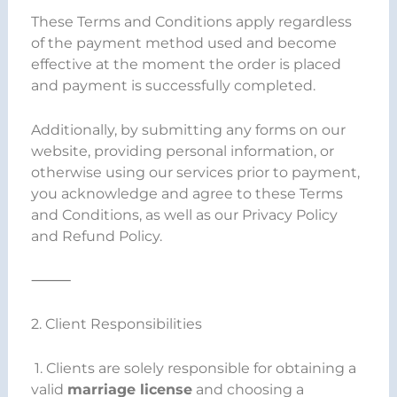
These Terms and Conditions apply regardless
of the payment method used and become
effective at the moment the order is placed
and payment is successfully completed.
Additionally, by submitting any forms on our
website, providing personal information, or
otherwise using our services prior to payment,
you acknowledge and agree to these Terms
and Conditions, as well as our Privacy Policy
and Refund Policy.
⸻
2. Client Responsibilities
1. Clients are solely responsible for obtaining a
valid
marriage license
and choosing a