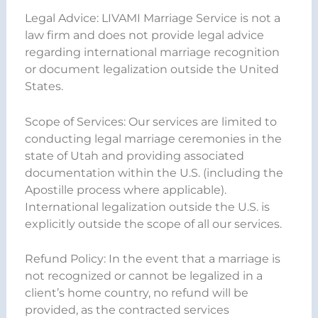
Legal Advice: LIVAMI Marriage Service is not a
law firm and does not provide legal advice
regarding international marriage recognition
or document legalization outside the United
States.
Scope of Services: Our services are limited to
conducting legal marriage ceremonies in the
state of Utah and providing associated
documentation within the U.S. (including the
Apostille process where applicable).
International legalization outside the U.S. is
explicitly outside the scope of all our services.
Refund Policy: In the event that a marriage is
not recognized or cannot be legalized in a
client’s home country, no refund will be
provided, as the contracted services