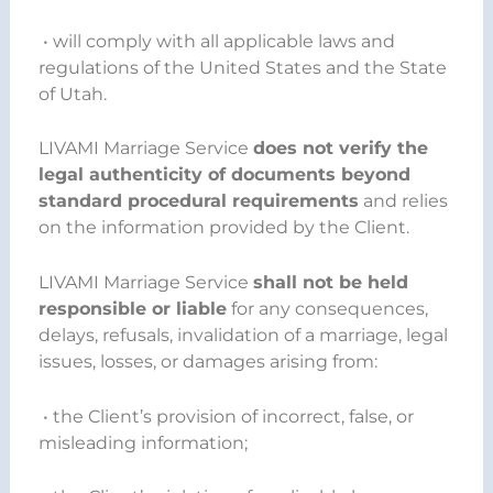
• will comply with all applicable laws and
regulations of the United States and the State
of Utah.
LIVAMI Marriage Service
does not verify the
legal authenticity of documents beyond
standard procedural requirements
and relies
on the information provided by the Client.
LIVAMI Marriage Service
shall not be held
responsible or liable
for any consequences,
delays, refusals, invalidation of a marriage, legal
issues, losses, or damages arising from:
• the Client’s provision of incorrect, false, or
misleading information;