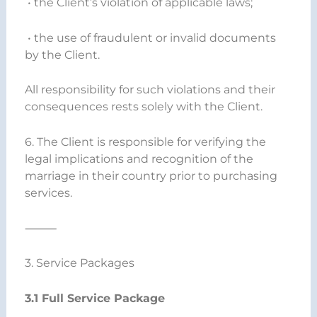
• the Client’s violation of applicable laws;
• the use of fraudulent or invalid documents
by the Client.
All responsibility for such violations and their
consequences rests solely with the Client.
6. The Client is responsible for verifying the
legal implications and recognition of the
marriage in their country prior to purchasing
services.
⸻
3. Service Packages
3.1 Full Service Package