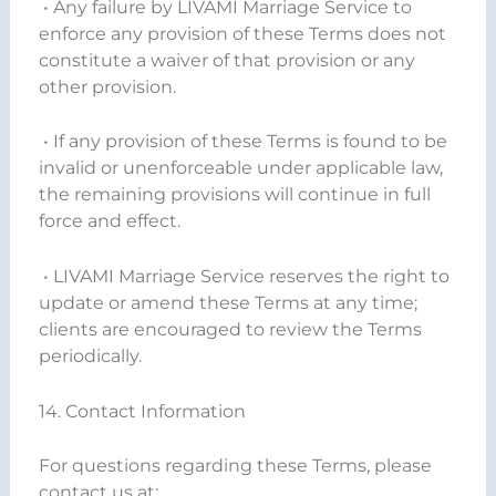
• Any failure by LIVAMI Marriage Service to
enforce any provision of these Terms does not
constitute a waiver of that provision or any
other provision.
• If any provision of these Terms is found to be
invalid or unenforceable under applicable law,
the remaining provisions will continue in full
force and effect.
• LIVAMI Marriage Service reserves the right to
update or amend these Terms at any time;
clients are encouraged to review the Terms
periodically.
14. Contact Information
For questions regarding these Terms, please
contact us at: