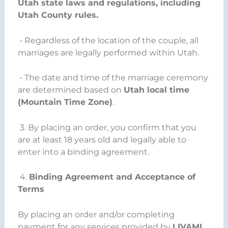
Utah state laws and regulations, including
Utah County rules.
• Regardless of the location of the couple, all
marriages are legally performed within Utah.
• The date and time of the marriage ceremony
are determined based on
Utah local time
(Mountain Time Zone)
.
3. By placing an order, you confirm that you
are at least 18 years old and legally able to
enter into a binding agreement.
4.
Binding Agreement and Acceptance of
Terms
By placing an order and/or completing
payment for any services provided by
LIVAMI