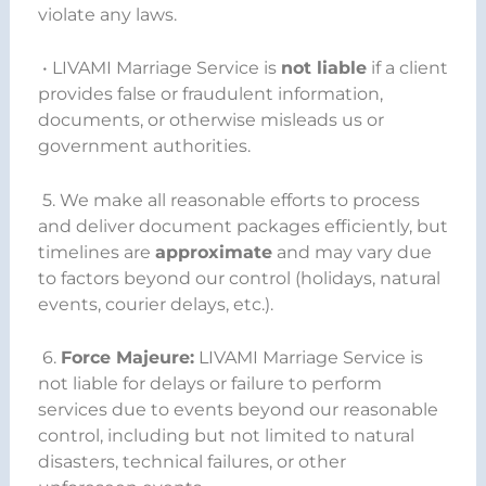
violate any laws.
• LIVAMI Marriage Service is
not liable
if a client
provides false or fraudulent information,
documents, or otherwise misleads us or
government authorities.
5. We make all reasonable efforts to process
and deliver document packages efficiently, but
timelines are
approximate
and may vary due
to factors beyond our control (holidays, natural
events, courier delays, etc.).
6.
Force Majeure:
LIVAMI Marriage Service is
not liable for delays or failure to perform
services due to events beyond our reasonable
control, including but not limited to natural
disasters, technical failures, or other