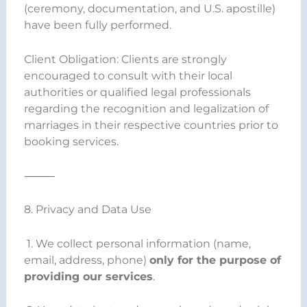
(ceremony, documentation, and U.S. apostille)
have been fully performed.
Client Obligation: Clients are strongly
encouraged to consult with their local
authorities or qualified legal professionals
regarding the recognition and legalization of
marriages in their respective countries prior to
booking services.
⸻
8. Privacy and Data Use
1. We collect personal information (name,
email, address, phone)
only for the purpose of
providing our services
.