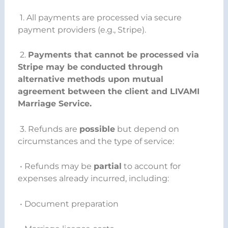
1. All payments are processed via secure
payment providers (e.g., Stripe).
2.
Payments that cannot be processed via
Stripe may be conducted through
alternative methods upon mutual
agreement between the client and LIVAMI
Marriage Service.
3. Refunds are
possible
but depend on
circumstances and the type of service:
• Refunds may be
partial
to account for
expenses already incurred, including:
• Document preparation