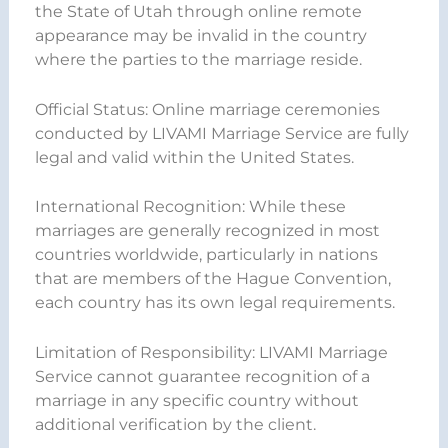
the State of Utah through online remote
appearance may be invalid in the country
where the parties to the marriage reside.
Official Status: Online marriage ceremonies
conducted by LIVAMI Marriage Service are fully
legal and valid within the United States.
International Recognition: While these
marriages are generally recognized in most
countries worldwide, particularly in nations
that are members of the Hague Convention,
each country has its own legal requirements.
Limitation of Responsibility: LIVAMI Marriage
Service cannot guarantee recognition of a
marriage in any specific country without
additional verification by the client.