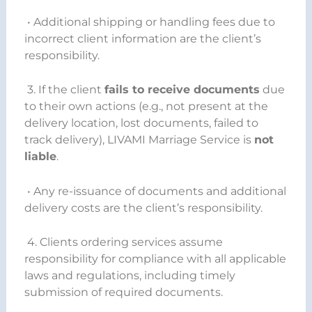
• Additional shipping or handling fees due to
incorrect client information are the client’s
responsibility.
3. If the client
fails to receive documents
due
to their own actions (e.g., not present at the
delivery location, lost documents, failed to
track delivery), LIVAMI Marriage Service is
not
liable
.
• Any re-issuance of documents and additional
delivery costs are the client’s responsibility.
4. Clients ordering services assume
responsibility for compliance with all applicable
laws and regulations, including timely
submission of required documents.