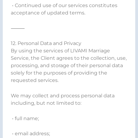
• Continued use of our services constitutes
acceptance of updated terms.
⸻
12. Personal Data and Privacy
By using the services of LIVAMI Marriage
Service, the Client agrees to the collection, use,
processing, and storage of their personal data
solely for the purposes of providing the
requested services.
We may collect and process personal data
including, but not limited to:
• full name;
• email address;