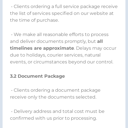
• Clients ordering a full service package receive
the list of services specified on our website at
the time of purchase.
• We make all reasonable efforts to process
and deliver documents promptly, but
all
timelines are approximate
. Delays may occur
due to holidays, courier services, natural
events, or circumstances beyond our control.
3.2 Document Package
• Clients ordering a document package
receive only the documents selected.
• Delivery address and total cost must be
confirmed with us prior to processing.