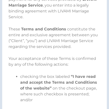
Marriage Service
, you enter into a legally
binding agreement with LIVAMI Marriage
Service.
These
Terms and Conditions
constitute the
entire and exclusive agreement between you
(“Client”, “you”) and LIVAMI Marriage Service
regarding the services provided.
Your acceptance of these Terms is confirmed
by any of the following actions:
checking the box labeled
“I have read
and accept the Terms and Conditions
of the website”
on the checkout page,
where such checkbox is presented;
and/or