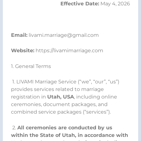
Effective Date:
May 4, 2026
Email:
livami.marriage@gmail.com
Website:
https://livamimarriage.com
1. General Terms
1. LIVAMI Marriage Service (“we”, “our”, “us”)
provides services related to marriage
registration in
Utah, USA
, including online
ceremonies, document packages, and
combined service packages (“services”).
2.
All ceremonies are conducted by us
within the State of Utah, in accordance with