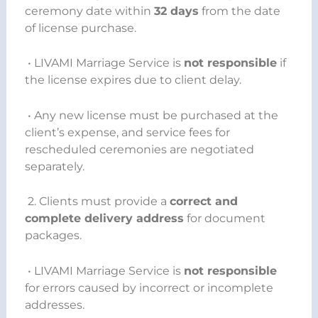
ceremony date within
32 days
from the date
of license purchase.
• LIVAMI Marriage Service is
not responsible
if
the license expires due to client delay.
• Any new license must be purchased at the
client’s expense, and service fees for
rescheduled ceremonies are negotiated
separately.
2. Clients must provide a
correct and
complete delivery address
for document
packages.
• LIVAMI Marriage Service is
not responsible
for errors caused by incorrect or incomplete
addresses.