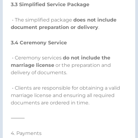
3.3 Simplified Service Package
• The simplified package
does not include
document preparation or delivery
.
3.4 Ceremony Service
• Ceremony services
do not include the
marriage license
or the preparation and
delivery of documents.
• Clients are responsible for obtaining a valid
marriage license and ensuring all required
documents are ordered in time.
⸻
4. Payments