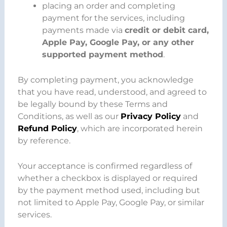
placing an order and completing
payment for the services, including
payments made via
credit or debit card,
Apple Pay, Google Pay, or any other
supported payment method
.
By completing payment, you acknowledge
that you have read, understood, and agreed to
be legally bound by these Terms and
Conditions, as well as our
Privacy Policy
and
Refund Policy
, which are incorporated herein
by reference.
Your acceptance is confirmed regardless of
whether a checkbox is displayed or required
by the payment method used, including but
not limited to Apple Pay, Google Pay, or similar
services.